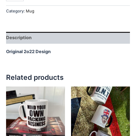
Category:
Mug
Description
Original 2o22 Design
Related products