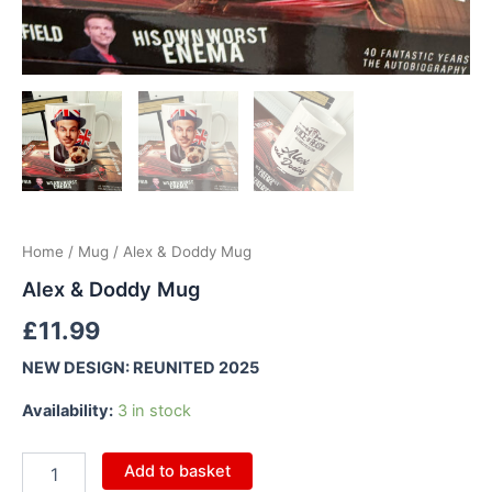
Home
/
Mug
/ Alex & Doddy Mug
Alex & Doddy Mug
£
11.99
NEW DESIGN: REUNITED 2025
Availability:
3 in stock
Add to basket