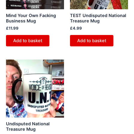
Mind Your Own Facking
TEST Undisputed National
Business Mug
Treasure Mug
£
11.99
£
4.99
Add to basket
Add to basket
Undisputed National
Treasure Mug